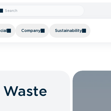
ial
Company
Sustainability
l Waste