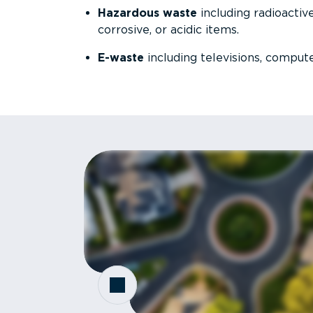
Hazardous waste
including radioactive,
corrosive, or acidic items.
E-waste
including televisions, compute