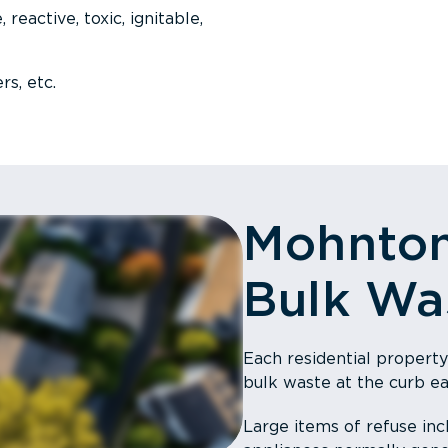
 reactive, toxic, ignitable,
rs, etc.
Mohnto
Bulk Wa
Each residential property
bulk waste at the curb e
Large items of refuse incl