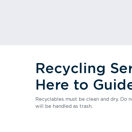
Recycling Se
Here to Guid
Recyclables must be clean and dry. Do no
will be handled as trash.