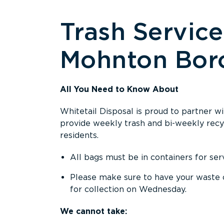
Trash Service
Mohnton Bor
All You Need to Know About
Whitetail Disposal is proud to partner 
provide weekly trash and bi-weekly recycl
residents.
All bags must be in containers for serv
Please make sure to have your waste 
for collection on Wednesday.
We cannot take: