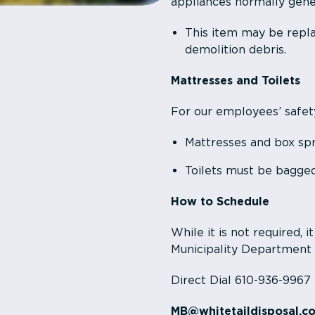
appliances normally gener
This item may be repla
demolition debris.
Mattresses and Toilets
For our employees’ safet
Mattresses and box spr
Toilets must be bagged
How to Schedule
While it is not required, i
Municipality Department
Direct Dial 610-936-9967
MB@whitetaildisposal.c