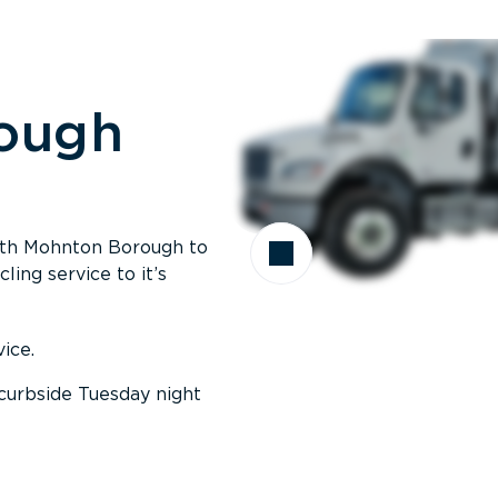
ough
with Mohnton Borough to
ing service to it’s
ice.
curbside Tuesday night