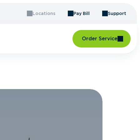
Locations
Pay Bill
Support
Order Service