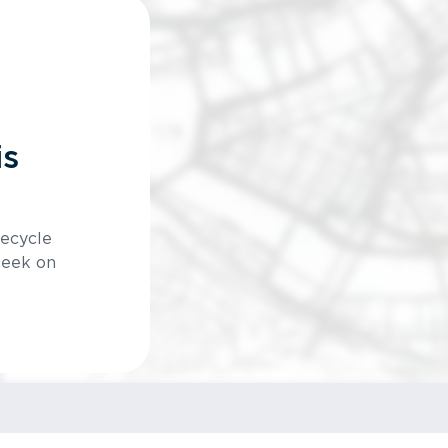
is
Recycle
week on