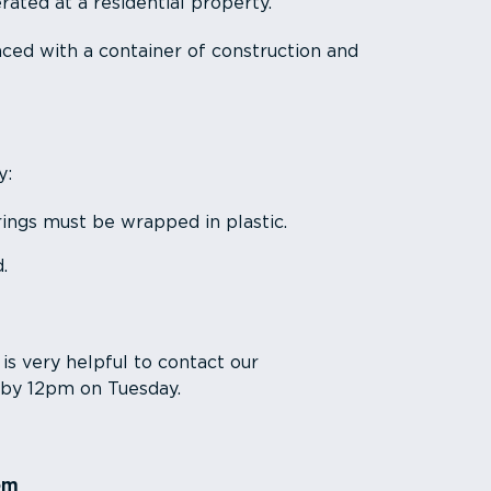
ated at a residential property.
ced with a container of construction and
y:
ings must be wrapped in plastic.
.
t is very helpful to contact our
 by 12pm on Tuesday.
om