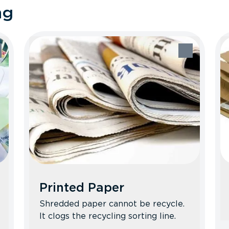
ng
Printed Paper
Shredded paper cannot be recycle.
It clogs the recycling sorting line.