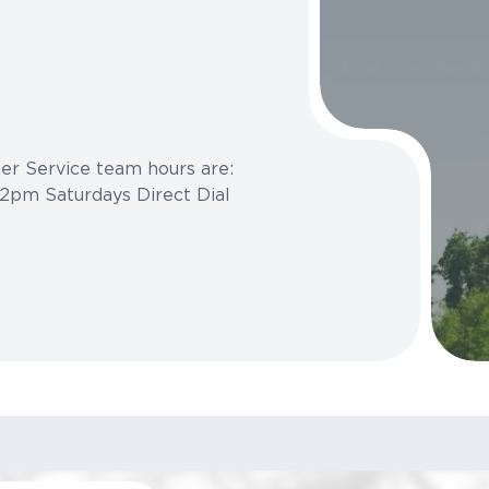
r Service team hours are:
2pm Saturdays Direct Dial