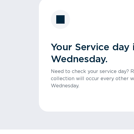
Your Service day 
Wednesday.
Need to check your service day? 
collection will occur every other 
Wednesday.