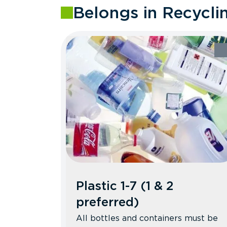
Belongs in Recycli
Plastic 1-7 (1 & 2
preferred)
All bottles and containers must be