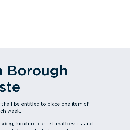
n Borough
ste
 shall be entitled to place one item of
ach week.
uding, furniture, carpet, mattresses, and