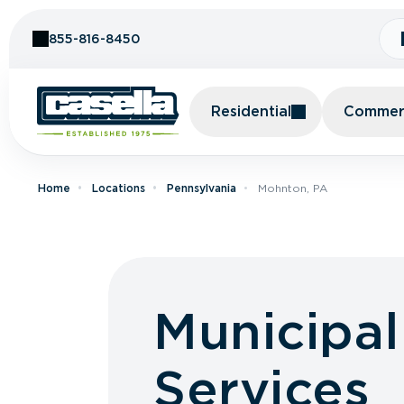
Skip to Content
855-816-8450
Residential
Commerc
Home
Locations
Pennsylvania
Mohnton, PA
Municipa
Services