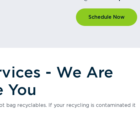
Schedule Now
rvices - We Are
e You
t bag recyclables. If your recycling is contaminated it