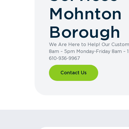
Mohnton
Borough
We Are Here to Help! Our Custome
8am – 5pm Monday-Friday 8am – 1
610-936-9967
Contact Us