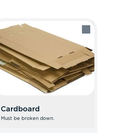
Cardboard
Must be broken down.