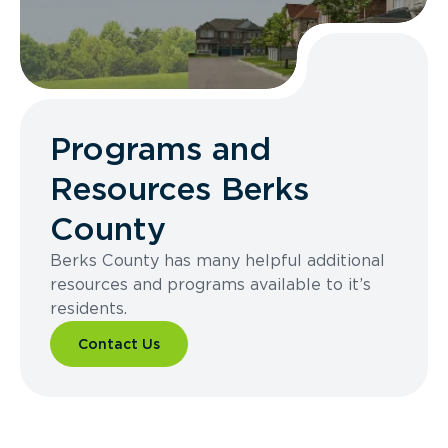
Programs and
Resources Berks
County
Berks County has many helpful additional
resources and programs available to it’s
residents.
Contact Us