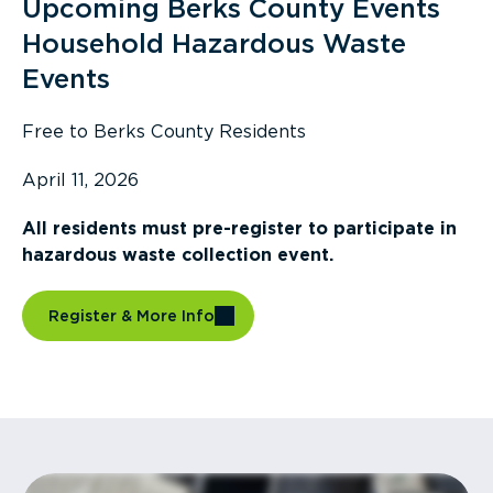
Upcoming Berks County Events
Household Hazardous Waste
Events
Free to Berks County Residents
April 11, 2026
All residents must pre-register to participate in
hazardous waste collection event.
Register & More Info