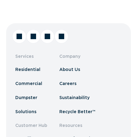
Services
Company
Residential
About Us
Commercial
Careers
Dumpster
Sustainability
Solutions
Recycle Better™
Customer Hub
Resources