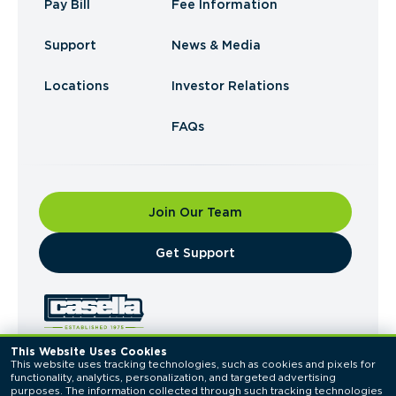
Pay Bill
Fee Information
Support
News & Media
Locations
Investor Relations
FAQs
Join Our Team
​Get Support
This Website Uses Cookies
This website uses tracking technologies, such as cookies and pixels for 
© 2026 Casella Waste Systems, Inc. All Rights
functionality, analytics, personalization, and targeted advertising 
Reserved.
purposes. The information collected through such tracking technologies 