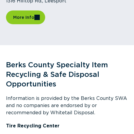
1316 Hilltop Rd., Leesport
More Info
Berks County Specialty Item
Recycling & Safe Disposal
Opportunities
Information is provided by the Berks County SWA
and no companies are endorsed by or
recommended by Whitetail Disposal.
Tire Recycling Center