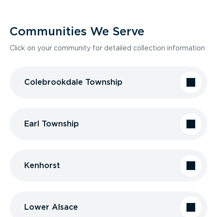
Communities We Serve
Click on your community for detailed collection information
Colebrookdale Township
Earl Township
Kenhorst
Lower Alsace