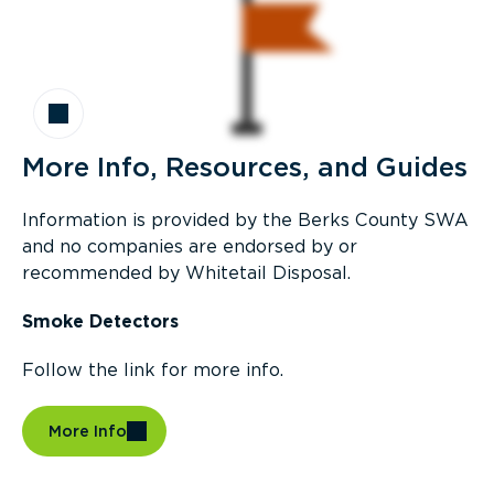
More Info, Resources, and Guides
Information is provided by the Berks County SWA
and no companies are endorsed by or
recommended by Whitetail Disposal.
Smoke Detectors
Follow the link for more info.
More Info