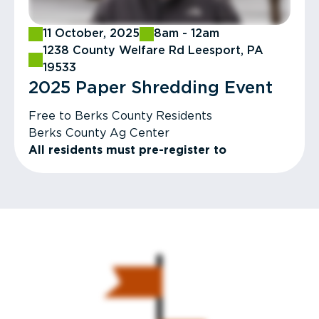
11 October, 2025
8am - 12am
1238 County Welfare Rd Leesport, PA
19533
2025 Paper Shredding Event​
Free to Berks County Residents
Berks County Ag Center
All residents must pre-register to
participate in paper shredding event.
Register & More Info