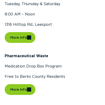
Tuesday, Thursday & Saturday
8:00 AM – Noon
1316 Hilltop Rd., Leesport
More Info
Pharmaceutical Waste
Medication Drop Box Program
Free to Berks County Residents
More Info