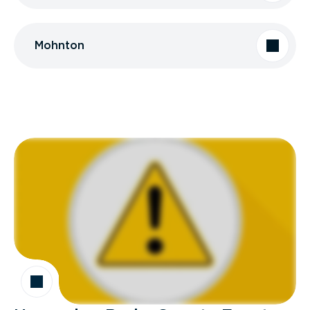
Mohnton