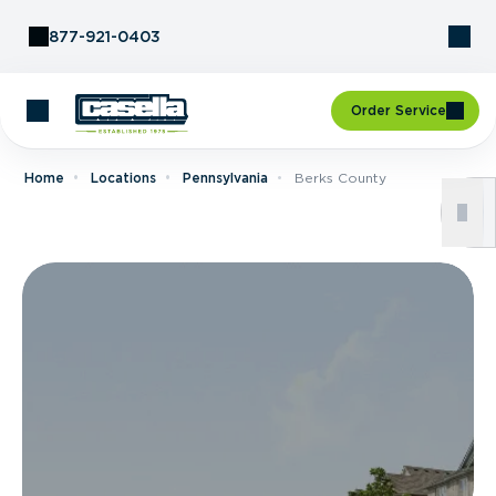
Skip to Content
877-921-0403
Order Service
Home
Locations
Pennsylvania
Berks County