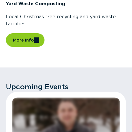
Yard Waste Composting
Local Christmas tree recycling and yard waste
facilities.
More Info
Upcoming Events