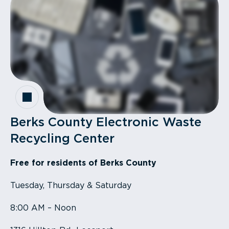
Berks County Electronic Waste
Recycling Center
Free for residents of Berks County
Tuesday, Thursday & Saturday
8:00 AM – Noon